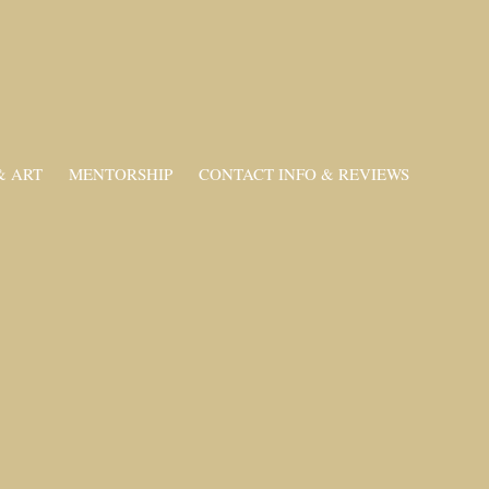
& ART
MENTORSHIP
CONTACT INFO & REVIEWS