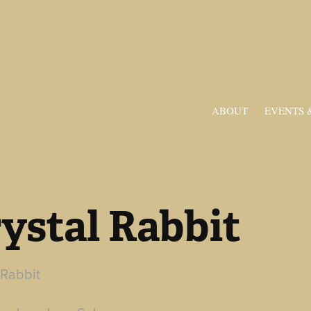
ABOUT
EVENTS 
ystal Rabbit
 Rabbit