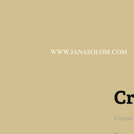
WWW.JANASOLOM.COM
Cr
Crystal