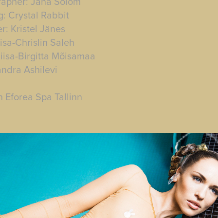
rapher: Jana Solom
g: Crystal Rabbit
r: Kristel Jänes
isa-Chrislin Saleh
iisa-Birgitta Mõisamaa
andra Ashilevi
n Eforea Spa Tallinn