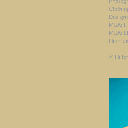
Photog
Clothin
Designe
MUA: Li
MUA: El
Hair: S
@ Hilto