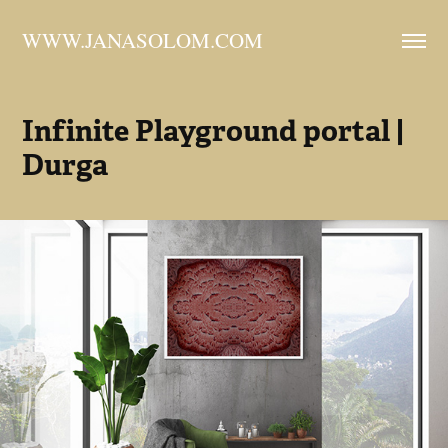
WWW.JANASOLOM.COM
Infinite Playground portal |  
Durga