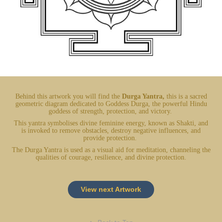
Behind this artwork you will find the
Durga Yantra,
this is a sacred
geometric diagram dedicated to Goddess Durga, the powerful Hindu
goddess of strength, protection, and victory.
This yantra symbolises divine feminine energy, known as Shakti, and
is invoked to remove obstacles, destroy negative influences, and
provide protection.
The Durga Yantra is used as a visual aid for meditation, channeling the
qualities of courage, resilience, and divine protection.
View next Artwork