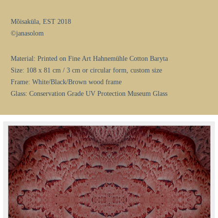
Mõisaküla, EST 2018
©janasolom
Material: Printed on Fine Art Hahnemühle Cotton Baryta
Size: 108 x 81 cm / 3 cm or circular form, custom size
Frame: White/Black/Brown wood frame
Glass: Conservation Grade UV Protection Museum Glass