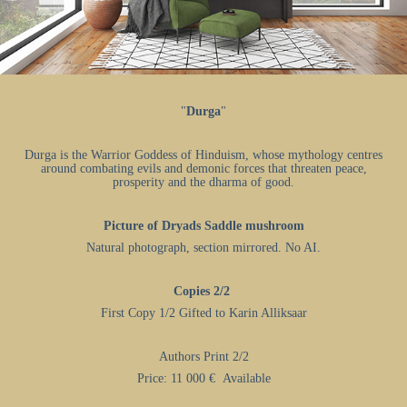
"
Durga
"
Durga is the Warrior Goddess of Hinduism, whose mythology centres
around combating evils and demonic forces that threaten peace,
prosperity and the dharma of good.
Picture of Dryads Saddle mushroom
Natural photograph, section mirrored. No AI.​​​​​​​
Copies 2/2
First Copy 1/2
Gifted to Karin Alliksaar
Authors Print 2/2
Price: 11 000 € Available