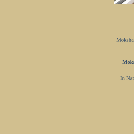
Moksha 
Moks
In Nat