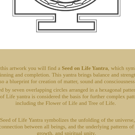
this artwork you will find a
Seed on Life Yantra
, which sym
inning and completion. This yantra brings balance and strength
so a blueprint for creation of matter, sound and consciousnes
 by seven overlapping circles arranged in a hexagonal patter
of Life yantra is considered the basis for further complex patt
including the Flower of Life and Tree of Life.
Seed of Life Yantra symbolizes the unfolding of the universe,
connection between all beings, and the underlying patterns of 
growth, and spiritual unity.​​​​​​​