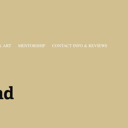
& ART
MENTORSHIP
CONTACT INFO & REVIEWS
d 