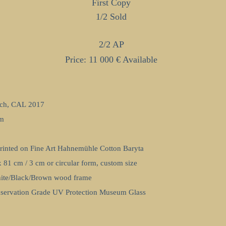
First Copy
1/2
Sold
2/2 AP
Price: 11 000 € Available
ch, CAL 2017
om
Printed on Fine Art Hahnemühle Cotton Baryta
x 81 cm / 3 cm or circular form, custom size
ite/Black/Brown wood frame
nservation Grade UV Protection Museum Glass