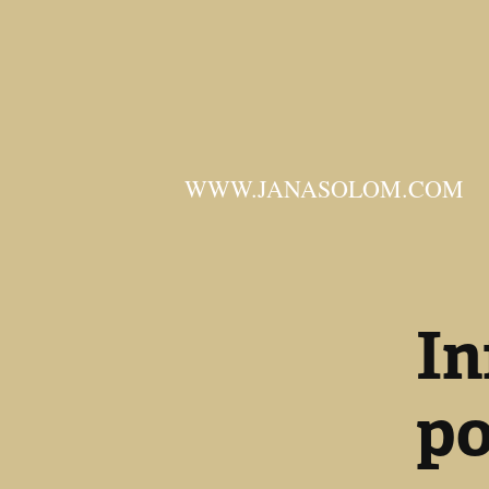
WWW.JANASOLOM.COM
In
po