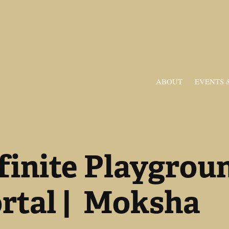
ABOUT
EVENTS 
finite Playgroun
rtal |  Moksha