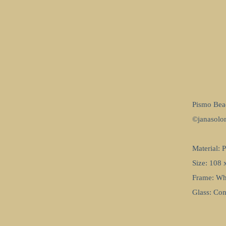
Pismo Bea
©janasol
Material: 
Size: 108 
Frame: Wh
Glass: Co