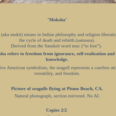
"
Moksha
"
(aka mukti) means in Indian philosophy and religion liberati
the cycle of death and rebirth (samsara).
Derived from the Sanskrit word muc (“to free”).
ha refers to freedom from ignorance, self-realisation and 
knowledge.
ive American symbolism, the seagull represents a carefree att
versatility, and freedom.
Picture of seagulls flying at Pismo Beach, CA.
Natural photograph, section mirrored. No AI.
Copies 2/2