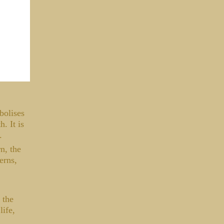
bolises
. It is
s.
n, the
erns,
 the
life,