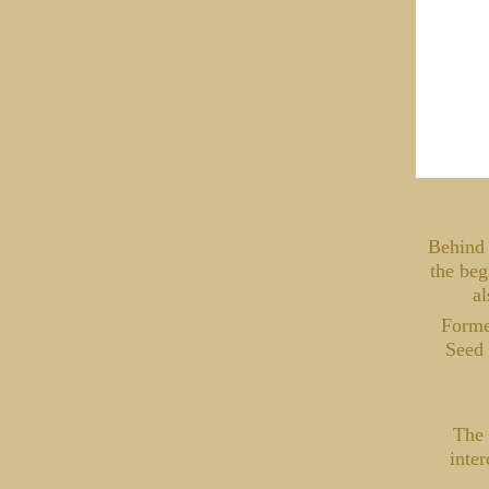
Behind 
the beg
al
Formed
Seed 
The 
inter