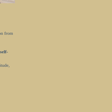
on from
self-
itude,