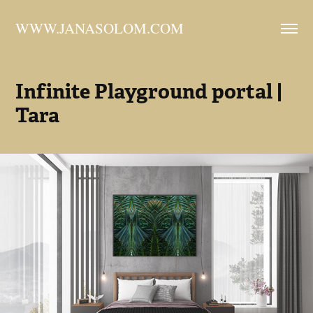
WWW.JANASOLOM.COM
Infinite Playground portal | 
Tara