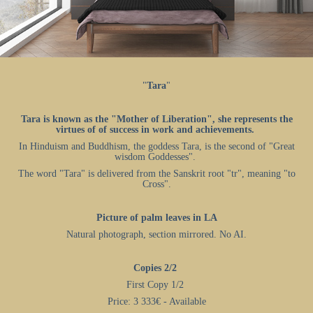
"
Tara
"
Tara is known as the "Mother of Liberation", she represents the
virtues of of success in work and achievements.
In Hinduism and Buddhism, the goddess Tara, is the second of "Great
wisdom Goddesses".
The word "Tara" is delivered from the Sanskrit root "tr", meaning "to
Cross".
Picture of palm leaves in LA
Natural photograph, section mirrored. No AI.
Copies 2/2
First Copy 1/2
Price: 3 333€ - Available