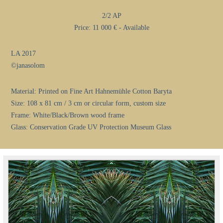
2/2 AP
Price: 11 000 € - Available
LA 2017
©janasolom
Material: Printed on Fine Art Hahnemühle Cotton Baryta
Size: 108 x 81 cm / 3 cm or circular form, custom size
Frame: White/Black/Brown wood frame
Glass: Conservation Grade UV Protection Museum Glass