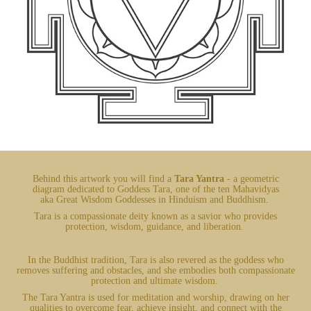
Behind this artwork you will find a
Tara Yantra
- a geometric
diagram dedicated to Goddess Tara, one of the ten Mahavidyas
aka Great Wisdom Goddesses in Hinduism and Buddhism.
Tara is a compassionate deity known as a savior who provides
protection, wisdom, guidance, and liberation.
In the Buddhist tradition, Tara is also revered as the goddess who
removes suffering and obstacles, and she embodies both compassionate
protection and ultimate wisdom.
The Tara Yantra is used for meditation and worship, drawing on her
qualities to overcome fear, achieve insight, and connect with the